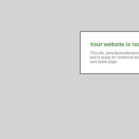
Your website is re
This site, www.kevineikenber
and is ready for content to b
own index page.